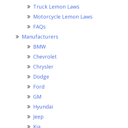
Truck Lemon Laws
Motorcycle Lemon Laws
FAQs
Manufacturers
BMW
Chevrolet
Chrysler
Dodge
Ford
GM
Hyundai
Jeep
Kia