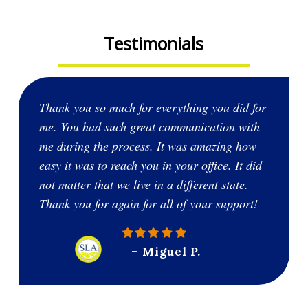
Testimonials
Thank you so much for everything you did for
me. You had such great communication with
me during the process. It was amazing how
easy it was to reach you in your office. It did
not matter that we live in a different state.
Thank you for again for all of your support!
– Miguel P.