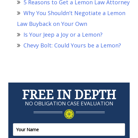
5 Reasons to Get a Lemon Law Attorney
Why You Shouldn’t Negotiate a Lemon
Law Buyback on Your Own
Is Your Jeep a Joy or a Lemon?
Chevy Bolt: Could Yours be a Lemon?
FREE IN DEPTH
NO OBLIGATION CASE EVALUATION