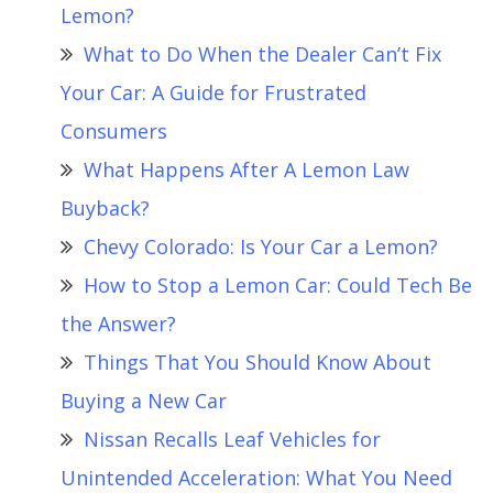
Lemon?
What to Do When the Dealer Can’t Fix
Your Car: A Guide for Frustrated
Consumers
What Happens After A Lemon Law
Buyback?
Chevy Colorado: Is Your Car a Lemon?
How to Stop a Lemon Car: Could Tech Be
the Answer?
Things That You Should Know About
Buying a New Car
Nissan Recalls Leaf Vehicles for
Unintended Acceleration: What You Need