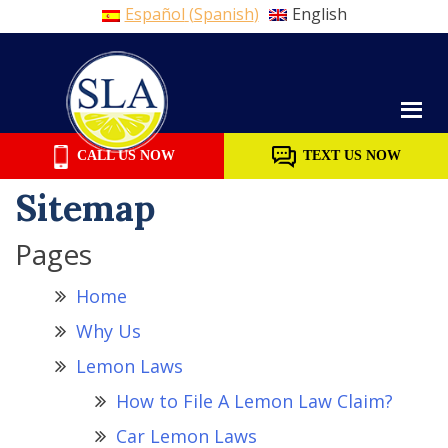
Español
(
Spanish
)
English
Skip
to
content
CALL US NOW
TEXT US NOW
Sitemap
Pages
Home
Why Us
Lemon Laws
How to File A Lemon Law Claim?
Car Lemon Laws