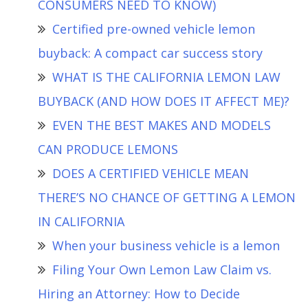
CONSUMERS NEED TO KNOW)
Certified pre-owned vehicle lemon
buyback: A compact car success story
WHAT IS THE CALIFORNIA LEMON LAW
BUYBACK (AND HOW DOES IT AFFECT ME)?
EVEN THE BEST MAKES AND MODELS
CAN PRODUCE LEMONS
DOES A CERTIFIED VEHICLE MEAN
THERE’S NO CHANCE OF GETTING A LEMON
IN CALIFORNIA
When your business vehicle is a lemon
Filing Your Own Lemon Law Claim vs.
Hiring an Attorney: How to Decide