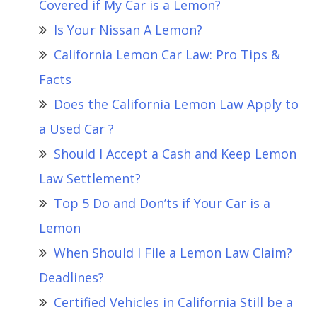
Covered if My Car is a Lemon?
Is Your Nissan A Lemon?
California Lemon Car Law: Pro Tips &
Facts
Does the California Lemon Law Apply to
a Used Car ?
Should I Accept a Cash and Keep Lemon
Law Settlement?
Top 5 Do and Don’ts if Your Car is a
Lemon
When Should I File a Lemon Law Claim?
Deadlines?
Certified Vehicles in California Still be a