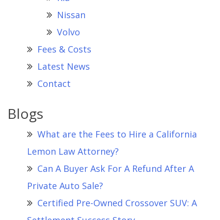
Nissan
Volvo
Fees & Costs
Latest News
Contact
Blogs
What are the Fees to Hire a California
Lemon Law Attorney?
Can A Buyer Ask For A Refund After A
Private Auto Sale?
Certified Pre-Owned Crossover SUV: A