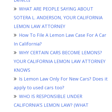
Defects
WHAT ARE PEOPLE SAYING ABOUT
SOTERA L. ANDERSON, YOUR CALIFORNIA
LEMON LAW ATTORNEY
How To File A Lemon Law Case For A Car
In California?
WHY CERTAIN CARS BECOME LEMONS?
YOUR CALIFORNIA LEMON LAW ATTORNEY
KNOWS
Is Lemon Law Only For New Cars? Does it
apply to used cars too?
WHO IS RESPONSIBLE UNDER
CALIFORNIA’S LEMON LAW? (WHAT