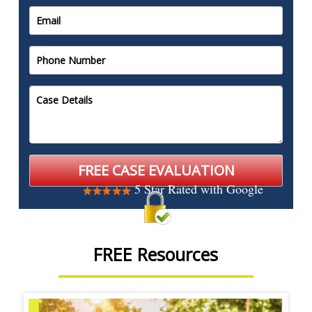
5 Star Rated with Google
FREE Resources