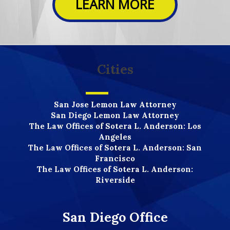
LEARN MORE
Cities
San Jose Lemon Law Attorney
San Diego Lemon Law Attorney
The Law Offices of Sotera L. Anderson: Los
Angeles
The Law Offices of Sotera L. Anderson: San
Francisco
The Law Offices of Sotera L. Anderson:
Riverside
San Diego Office