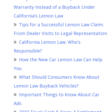
Warranty Instead of a Buyback Under
California’s Lemon Law
Tips for a Successful Lemon Law Claim:
From Dealer Visits to Legal Representation
California Lemon Law: Who’s
Responsible?
How the New Car Lemon Law Can Help
You
What Should Consumers Know About
Lemon Law Buyback Vehicles?
Important Things to Know About Car
Ads