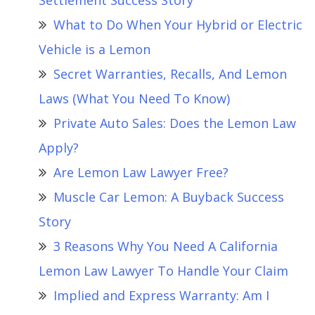
Settlement Success Story
What to Do When Your Hybrid or Electric
Vehicle is a Lemon
Secret Warranties, Recalls, And Lemon
Laws (What You Need To Know)
Private Auto Sales: Does the Lemon Law
Apply?
Are Lemon Law Lawyer Free?
Muscle Car Lemon: A Buyback Success
Story
3 Reasons Why You Need A California
Lemon Law Lawyer To Handle Your Claim
Implied and Express Warranty: Am I