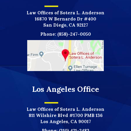
Law Offices of Sotera L. Anderson
16870 W Bernardo Dr #400
San Diego, CA 92127
Phone:
(858)-247-0050
Los Angeles Office
Law Offices of Sotera L. Anderson
811 Wilshire Blvd #1700 PMB 136
Los Angeles, CA 90017
Phone:
(310) 421-2483