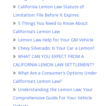
California Lemon Law Statute of
Limitation: File Before It Expires
5 Things You Need to Know About
California’s Lemon Law
Lemon Law Help for Your GM Vehicle
Chevy Silverado: Is Your Car a Lemon?
WHAT CAN YOU EXPECT FROM A
CALIFORNIA LEMON LAW SETTLEMENT?
What Are a Consumer’s Options Under
California’s Lemon Law?
Understanding the Lemon Law: Your
Comprehensive Guide For Your Vehicle