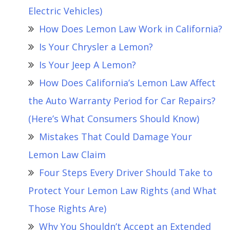
Electric Vehicles)
How Does Lemon Law Work in California?
Is Your Chrysler a Lemon?
Is Your Jeep A Lemon?
How Does California’s Lemon Law Affect
the Auto Warranty Period for Car Repairs?
(Here’s What Consumers Should Know)
Mistakes That Could Damage Your
Lemon Law Claim
Four Steps Every Driver Should Take to
Protect Your Lemon Law Rights (and What
Those Rights Are)
Why You Shouldn’t Accept an Extended