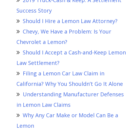
2019 Truck-Cash & Keep: A Settlement
Success Story
Should I Hire a Lemon Law Attorney?
Chevy, We Have a Problem: Is Your
Chevrolet a Lemon?
Should I Accept a Cash-and-Keep Lemon
Law Settlement?
Filing a Lemon Car Law Claim in
California? Why You Shouldn’t Go It Alone
Understanding Manufacturer Defenses
in Lemon Law Claims
Why Any Car Make or Model Can Be a
Lemon