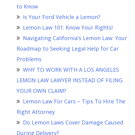
to Know
Is Your Ford Vehicle a Lemon?
Lemon Law 101: Know Your Rights!
Navigating California’s Lemon Law: Your
Roadmap to Seeking Legal Help for Car
Problems
WHY TO WORK WITH A LOS ANGELES
LEMON LAW LAWYER INSTEAD OF FILING
YOUR OWN CLAIM?
Lemon Law For Cars – Tips To Hire The
Right Attorney
Do Lemon Laws Cover Damage Caused
During Delivery?