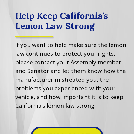
Help Keep California’s
Lemon Law Strong
If you want to help make sure the lemon
law continues to protect your rights,
please contact your Assembly member
and Senator and let them know how the
manufacturer mistreated you, the
problems you experienced with your
vehicle, and how important it is to keep
California’s lemon law strong.