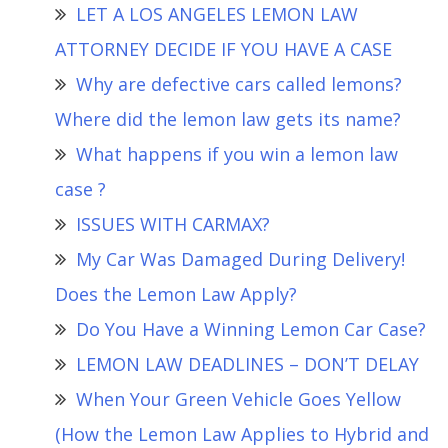
LET A LOS ANGELES LEMON LAW
ATTORNEY DECIDE IF YOU HAVE A CASE
Why are defective cars called lemons?
Where did the lemon law gets its name?
What happens if you win a lemon law
case ?
ISSUES WITH CARMAX?
My Car Was Damaged During Delivery!
Does the Lemon Law Apply?
Do You Have a Winning Lemon Car Case?
LEMON LAW DEADLINES – DON’T DELAY
When Your Green Vehicle Goes Yellow
(How the Lemon Law Applies to Hybrid and