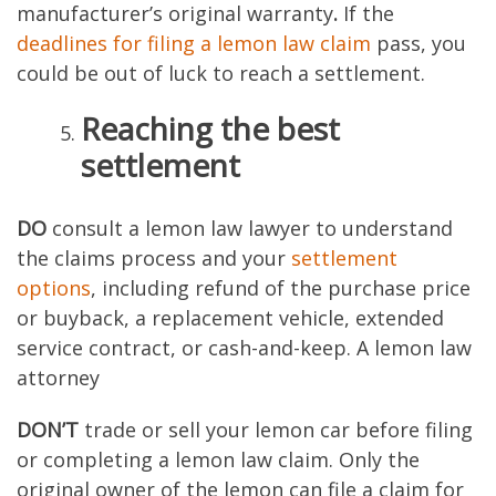
manufacturer’s original warranty
.
If the
deadlines for filing a lemon law claim
pass, you
could be out of luck to reach a settlement.
Reaching the best
settlement
DO
consult a lemon law lawyer to understand
the claims process and your
settlement
options
, including refund of the purchase price
or buyback, a replacement vehicle, extended
service contract, or cash-and-keep. A lemon law
attorney
DON’T
trade or sell your lemon car before filing
or completing a lemon law claim. Only the
original owner of the lemon can file a claim for