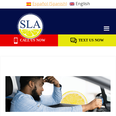
Español
(
Spanish
)
English
Skip
to
content
CALL US NOW
TEXT US NOW