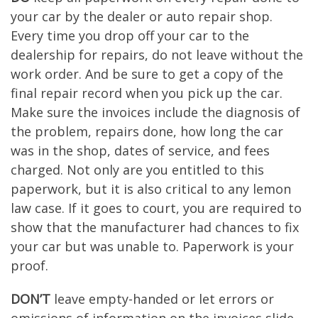
your car by the dealer or auto repair shop.
Every time you drop off your car to the
dealership for repairs, do not leave without the
work order. And be sure to get a copy of the
final repair record when you pick up the car.
Make sure the invoices include the diagnosis of
the problem, repairs done, how long the car
was in the shop, dates of service, and fees
charged. Not only are you entitled to this
paperwork, but it is also critical to any lemon
law case. If it goes to court, you are required to
show that the manufacturer had chances to fix
your car but was unable to. Paperwork is your
proof.
DON’T
leave empty-handed or let errors or