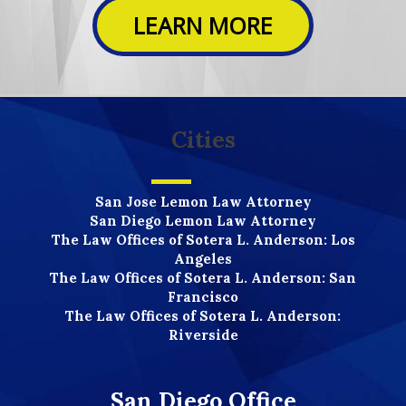
LEARN MORE
Cities
San Jose Lemon Law Attorney
San Diego Lemon Law Attorney
The Law Offices of Sotera L. Anderson: Los
Angeles
The Law Offices of Sotera L. Anderson: San
Francisco
The Law Offices of Sotera L. Anderson:
Riverside
San Diego Office