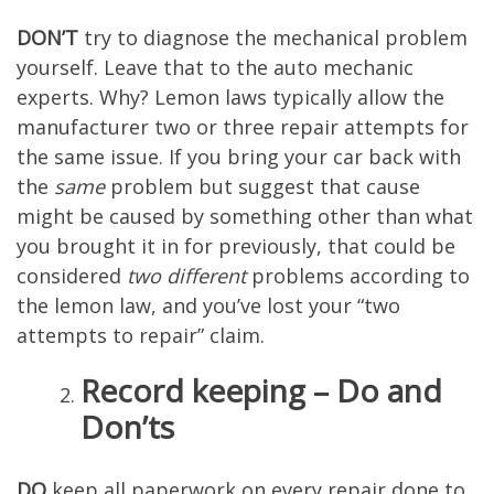
DON’T
try to diagnose the mechanical problem
yourself. Leave that to the auto mechanic
experts. Why? Lemon laws typically allow the
manufacturer two or three repair attempts for
the same issue. If you bring your car back with
the
same
problem but suggest that cause
might be caused by something other than what
you brought it in for previously, that could be
considered
two different
problems according to
the lemon law, and you’ve lost your “two
attempts to repair” claim.
Record keeping – Do and
Don’ts
DO
keep all paperwork on every repair done to