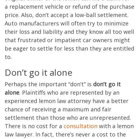
a replacement vehicle or refund of the purchase
price. Also, don’t accept a low-ball settlement.
Auto manufacturers will often try to minimize
their loss and liability and they know all too well
that frustrated or impatient car owners might
be eager to settle for less than they are entitled
to.
Don’t go it alone
Perhaps the important “don’t” is
don’t go it
alone
. Plaintiffs who are represented by an
experienced lemon law attorney have a better
chance of receiving a maximum and fair
settlement than those who are unrepresented.
There is no cost for a
consultation
with a lemon
law lawyer. In fact, there’s never a cost to the