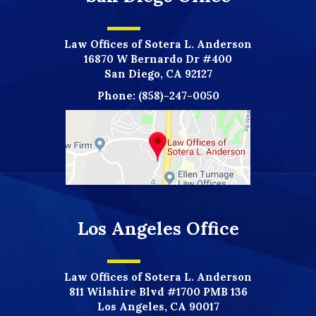
Law Offices of Sotera L. Anderson
16870 W Bernardo Dr #400
San Diego, CA 92127
Phone:
(858)-247-0050
Los Angeles Office
Law Offices of Sotera L. Anderson
811 Wilshire Blvd #1700 PMB 136
Los Angeles, CA 90017