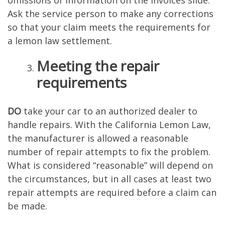
omissions of information on the invoices slide.
Ask the service person to make any corrections
so that your claim meets the requirements for
a lemon law settlement.
Meeting the repair
requirements
DO
take your car to an authorized dealer to
handle repairs. With the California Lemon Law,
the manufacturer is allowed a reasonable
number of repair attempts to fix the problem.
What is considered “reasonable” will depend on
the circumstances, but in all cases at least two
repair attempts are required before a claim can
be made.