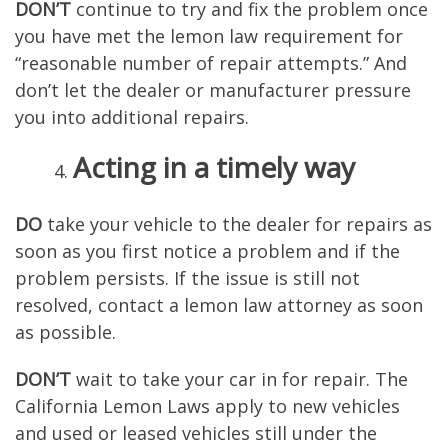
DON’T
continue to try and fix the problem once
you have met the lemon law requirement for
“reasonable number of repair attempts.” And
don’t let the dealer or manufacturer pressure
you into additional repairs.
Acting in a timely way
D
O
take your vehicle to the dealer for repairs as
soon as you first notice a problem and if the
problem persists. If the issue is still not
resolved, contact a lemon law attorney as soon
as possible.
DON’T
wait to take your car in for repair. The
California Lemon Laws apply to new vehicles
and used or leased vehicles still under the