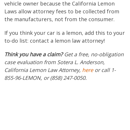
vehicle owner because the California Lemon
Laws allow attorney fees to be collected from
the manufacturers, not from the consumer.
If you think your car is a lemon, add this to your
to-do list: contact a lemon law attorney!
Think you have a claim?
Get a free, no-obligation
case evaluation from Sotera L. Anderson,
California Lemon Law Attorney,
here
or call 1-
855-96-LEMON, or (858) 247-0050.