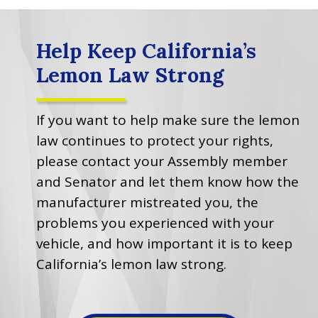
Help Keep California’s
Lemon Law Strong
If you want to help make sure the lemon
law continues to protect your rights,
please contact your Assembly member
and Senator and let them know how the
manufacturer mistreated you, the
problems you experienced with your
vehicle, and how important it is to keep
California’s lemon law strong.