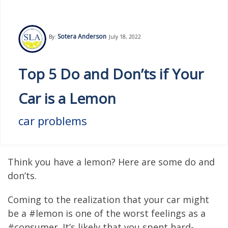
Sotera Anderson
By:
July 18, 2022
Top 5 Do and Don’ts if Your
Car is a Lemon
car problems
Think you have a lemon? Here are some do and
don’ts.
Coming to the realization that your car might
be a #lemon is one of the worst feelings as a
#consumer. It’s likely that you spent hard-