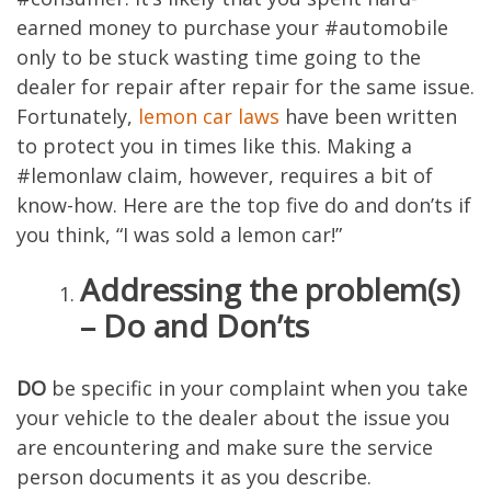
earned money to purchase your #automobile
only to be stuck wasting time going to the
dealer for repair after repair for the same issue.
Fortunately,
lemon car laws
have been written
to protect you in times like this. Making a
#lemonlaw claim, however, requires a bit of
know-how. Here are the top five do and don’ts if
you think, “I was sold a lemon car!”
Addressing the problem(s)
– Do and Don’ts
DO
be specific in your complaint when you take
your vehicle to the dealer about the issue you
are encountering and make sure the service
person documents it as you describe.