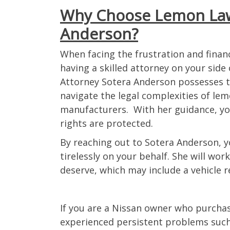
Why Choose Lemon Law
reaching anyone via phone
email, if anything I’m the 
Anderson?
to reach. The beginning of
was a slow process and s
When facing the frustration and financ
it felt like it would be nev
having a skilled attorney on your side
but my case was settled in
Attorney Sotera Anderson possesses 
than 1 year. The settleme
navigate the legal complexities of lem
fast and turning in the veh
manufacturers. With her guidance, yo
made easy. Every step of t
was informed what would 
rights are protected.
happening, all up until the 
By reaching out to Sotera Anderson, y
will definitely be recomme
tirelessly on your behalf. She will wo
anyone I meet with a lemo
deserve, which may include a vehicle r
Thank you Lemon Law Att
for helping me with my veh
when I had lost all hope.
If you are a Nissan owner who purcha
experienced persistent problems such 