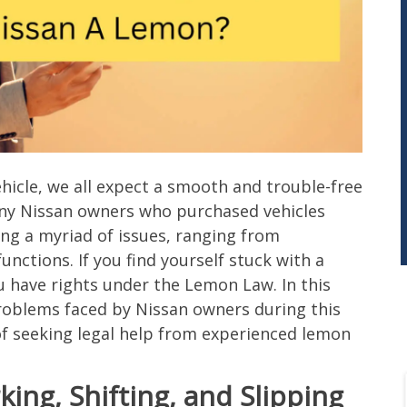
icle, we all expect a smooth and trouble-free
any Nissan owners who purchased vehicles
ng a myriad of issues, ranging from
ctions. If you find yourself stuck with a
u have rights under the Lemon Law. In this
roblems faced by Nissan owners during this
of seeking legal help from experienced lemon
ing, Shifting, and Slipping