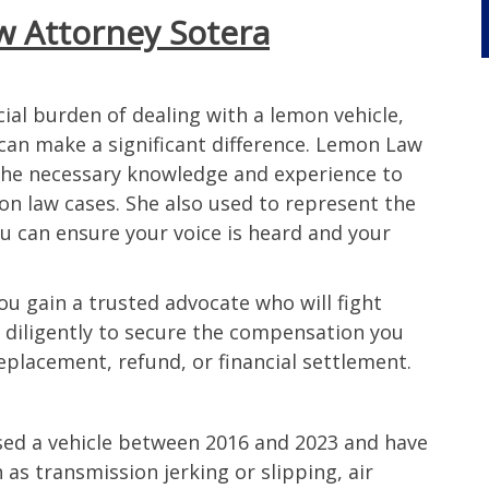
 Attorney Sotera
 or
hard one
 the case
ome days
ial burden of dealing with a lemon vehicle,
er ending
 can make a significant difference. Lemon Law
 less
the necessary knowledge and experience to
nt was
on law cases. She also used to represent the
icle was
u can ensure your voice is heard and your
he way I
be
end. I
ou gain a trusted advocate who will fight
nding to
rk diligently to secure the compensation you
n car.
eplacement, refund, or financial settlement.
orneys
icle
sed a vehicle between 2016 and 2023 and have
as transmission jerking or slipping, air