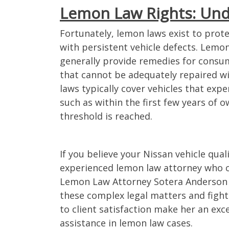
Lemon Law Rights: Und
and the rest of the team
I had my vehicle for a little
Fortunately, lemon laws exist to pro
ful and responsive!
yrs and had been to the se
with persistent vehicle defects. Lemon
always prompt in
department a handful of ti
generally provide remedies for consu
 updated about our
had finally given up one d
that cannot be adequately repaired w
swered all of our
decided to look into filing i
laws typically cover vehicles that exp
Thank you for your hard
lemon. I came across Lem
such as within the first few years of 
tention to our case!
Attorneys online and deci
threshold is reached.
submit the issues that I w
experiencing with my vehicl
doing anything over the in
– Valerie C.
If you believe your Nissan vehicle quali
and would rather see a pe
face to face but working wi
experienced lemon law attorney who c
Lemon Law Attorneys was 
Lemon Law Attorney Sotera Anderson s
pleasure. Ivan was my go t
these complex legal matters and fight 
communications/updates
to client satisfaction make her an exc
case and he was always so
assistance in lemon law cases.
reassuring. I never had an