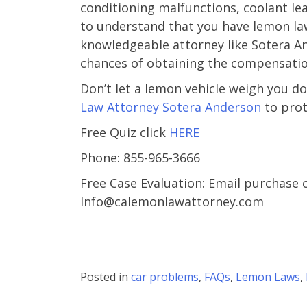
conditioning malfunctions, coolant leak
– Cind
to understand that you have lemon law
Martine
knowledgeable attorney like Sotera An
chances of obtaining the compensatio
Don’t let a lemon vehicle weigh you d
Law Attorney Sotera Anderson
to prot
Free Quiz click
HERE
Phone: 855-965-3666
Free Case Evaluation: Email purchase 
Info@calemonlawattorney.com
Posted in
car problems
,
FAQs
,
Lemon Laws
,