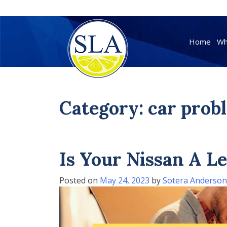
Skip
to
Home
Wh
content
Category:
car prob
Is Your Nissan A 
Posted on
May 24, 2023
by
Sotera Anderson