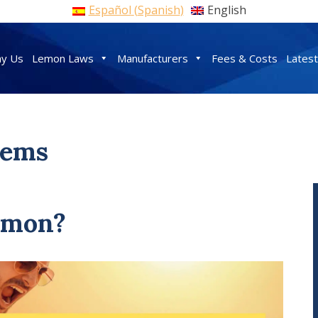
Español
(
Spanish
)
English
y Us
Lemon Laws
Manufacturers
Fees & Costs
Lates
lems
Lemon?