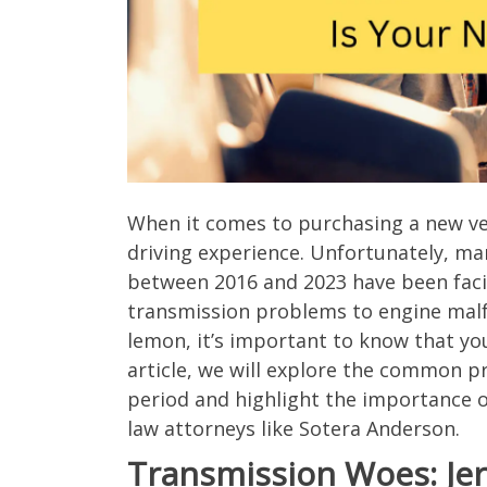
When it comes to purchasing a new veh
driving experience. Unfortunately, m
between 2016 and 2023 have been faci
transmission problems to engine malfun
lemon, it’s important to know that yo
article, we will explore the common p
period and highlight the importance 
law attorneys like Sotera Anderson.
Transmission Woes: Jerk