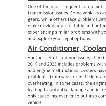
One of the most frequent complaints 
transmission issues. Some vehicles exp
gears, while others face problems wit
make driving unpredictable and potent
experiencing similar problems with your
and explore your legal options.
Air Conditioner, Coola
Another set of common issues affecti
2016 and 2023 includes problems with 
and engine malfunctions. Owners have
problems, from weak or inefficient air
overheating. In some cases, the engi
leading to potential damage and incr
only cause inconvenience but also com
vehicle.