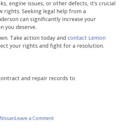
s, engine issues, or other defects, it’s crucial
y
 rights. Seeking legal help from a
z.
derson can significantly increase your
n you deserve.
own. Take action today and
contact Lemon
ect your rights and fight for a resolution.
contract and repair records to
on
Nissan
Leave a Comment
Is