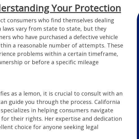
erstanding Your Protection
 over 2
Wonderful experience with the
tect consumers who find themselves dealing
rvice
Lemon Law Attorney. They handled
 laws vary from state to state, but they
mes. I
my case fast and we were very
mers who have purchased a defective vehicle
ay and
happy in the end. I would highly
ithin a reasonable number of attempts. These
t as
recommend them!!
erience problems within a certain timeframe,
on Law
ownership or before a specific mileage
ded to
as
– Candice
e. I hate
Hanson.
ternet
fies as a lemon, it is crucial to consult with an
rson
th the
an guide you through the process. California
such a
pecializes in helping consumers navigate
o for
for their rights. Her expertise and dedication
 on my
ellent choice for anyone seeking legal
 issue