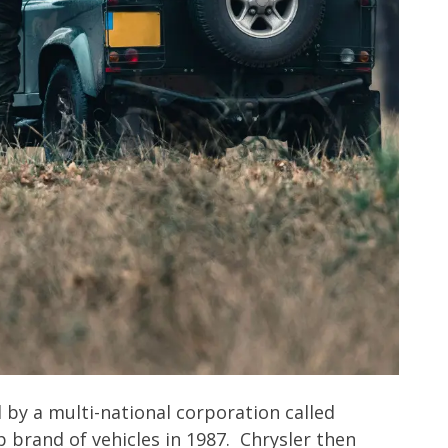
by a multi-national corporation called
p brand of vehicles in 1987. Chrysler then