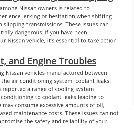
among Nissan owners is related to
erience jerking or hesitation when shifting
h slipping transmissions. These issues can
ially dangerous. If you have been
 Nissan vehicle, it’s essential to take action
nt, and Engine Troubles
ng Nissan vehicles manufactured between
the air conditioning system, coolant leaks,
 reported a range of cooling system
 conditioning to coolant leaks leading to
ne may consume excessive amounts of oil,
eased maintenance costs. These issues can not
promise the safety and reliability of your