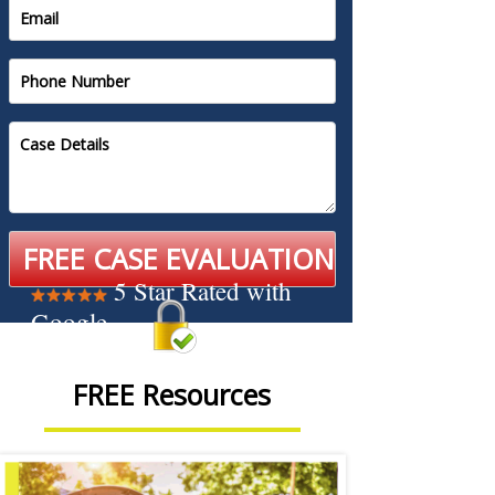
5 Star Rated with
Google
FREE Resources