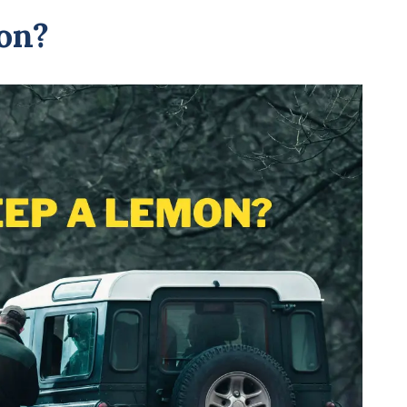
Your
on?
Nissan
A
Lemon?