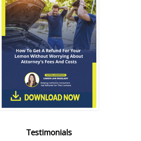
Testimonials