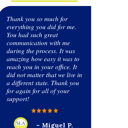
Thank you so much for
Having no
everything you did for me.
was doing
You had such great
googling 
communication with me
from the
during the process. It was
submitted 
amazing how easy it was to
willing t
reach you in your office. It
and beyon
did not matter that we live in
professio
a different state. Thank you
me updat
for again for all of your
Covid Pa
support!
awesome,
get some
felt down
you so m
– Miguel P.