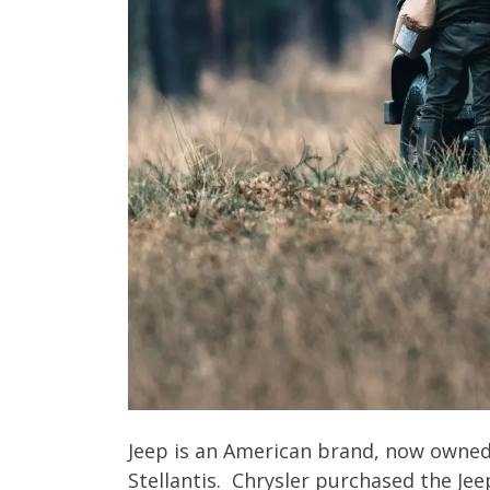
Jeep is an American brand, now owned 
Stellantis. Chrysler purchased the Jee