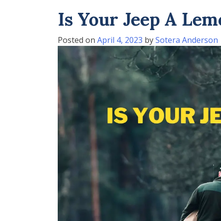
Is Your Jeep A Lem
Posted on
April 4, 2023
by
Sotera Anderson