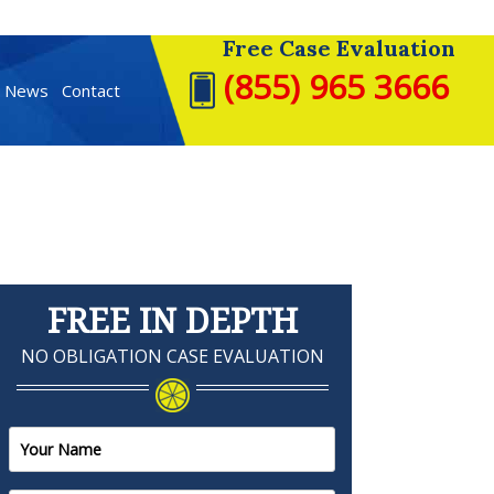
Free Case Evaluation
(855) 965 3666
t News
Contact
FREE IN DEPTH
NO OBLIGATION CASE EVALUATION