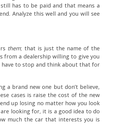
still has to be paid and that means a
nd. Analyze this well and you will see
ors
them
; that is just the name of the
s from a dealership willing to give you
u have to stop and think about that for
ng a brand new one but don’t believe,
ese cases is raise the cost of the new
u end up losing no matter how you look
are looking for, it is a good idea to do
ow much the car that interests you is