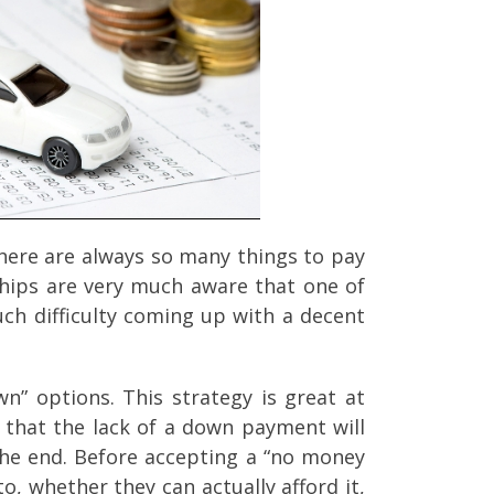
here are always so many things to pay
erships are very much aware that one of
ch difficulty coming up with a decent
n” options. This strategy is great at
s that the lack of a down payment will
the end. Before accepting a “no money
o, whether they can actually afford it,