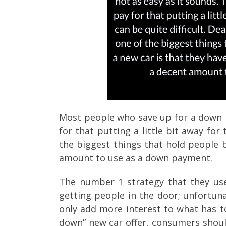
Most people who save up for a down p
for that putting a little bit away for
the biggest things that hold people 
amount to use as a down payment.
The number 1 strategy that they use 
getting people in the door; unfortuna
only add more interest to what has t
down” new car offer, consumers should 