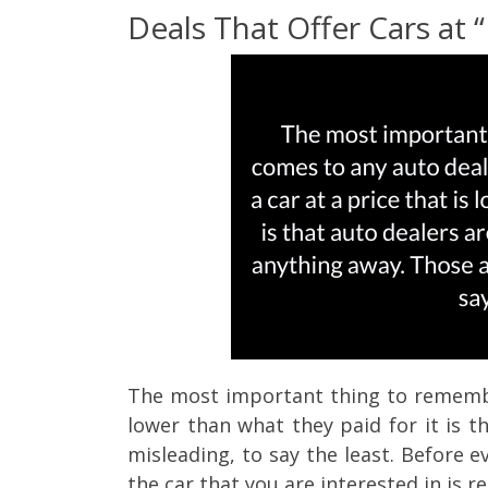
Deals That Offer Cars at 
The most important thing to remember
lower than what they paid for it is t
misleading, to say the least.
Before ev
the car that you are interested in is re