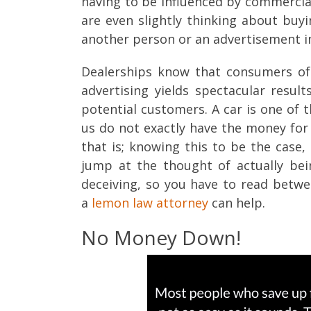
having to be influenced by commercial
are even slightly thinking about buy
another person or an advertisement i
Dealerships know that consumers of
advertising yields spectacular resul
potential customers. A car is one of
us do not exactly have the money for i
that is; knowing this to be the case,
jump at the thought of actually bei
deceiving, so you have to read betwee
a
lemon law attorney
can help.
No Money Down!