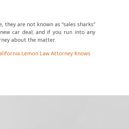
, they are not known as “sales sharks”
new car deal; and if you run into any
orney about the matter.
alifornia Lemon Law Attorney Knows