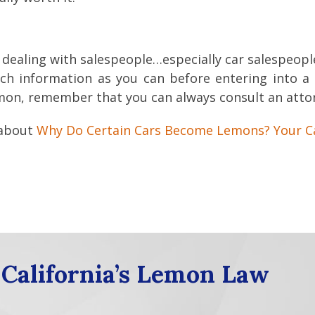
 dealing with salespeople…especially car salespeople
h information as you can before entering into a 
lemon, remember that you can always consult an att
 about
Why Do Certain Cars Become Lemons? Your C
 California’s Lemon Law