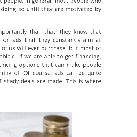
st people. In general, most people who
 doing so until they are motivated by
portantly than that, they know that
ey on ads that they constantly aim at
of us will ever purchase, but most of
ehicle…if we are able to get financing,
financing options that can make people
ming of. Of course, ads can be quite
of shady deals are made. This is where