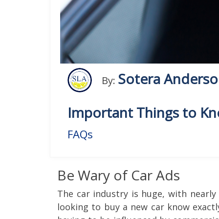
Sotera Anders
By:
Important Things to K
FAQs
Be Wary of Car Ads
The car industry is huge, with nearl
looking to buy a new car know exactl