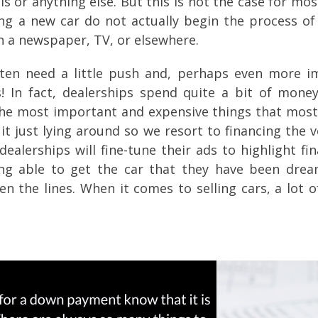
s or anything else. But this is not the case for mo
ing a new car do not actually begin the process of
n a newspaper, TV, or elsewhere.
ten need a little push and, perhaps even more im
ts! In fact, dealerships spend quite a bit of mon
 the most important and expensive things that most 
t just lying around so we resort to financing the v
 dealerships will fine-tune their ads to highlight 
ng able to get the car that they have been drea
n the lines. When it comes to selling cars, a lot 