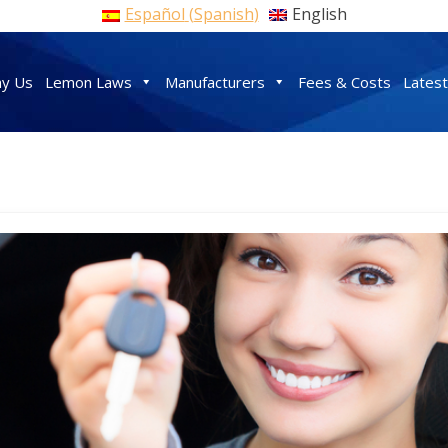
Español
(
Spanish
)
English
y Us
Lemon Laws
Manufacturers
Fees & Costs
Lates