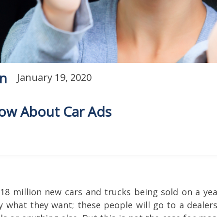
on
January 19, 2020
now About Car Ads
y 18 million new cars and trucks being sold on a ye
y what they want; these people will go to a dealers