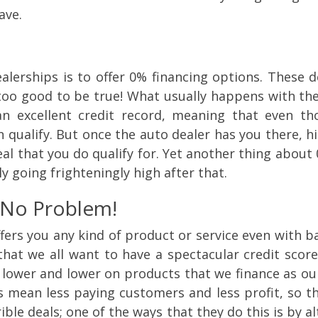
ave.
erships is to offer 0% financing options. These d
 too good to be true! What usually happens with thes
 excellent credit record, meaning that even tho
 qualify. But once the auto dealer has you there, hi
al that you do qualify for. Yet another thing about 0
y going frighteningly high after that.
 No Problem!
ers you any kind of product or service even with bad
 that we all want to have a spectacular credit sco
 lower and lower on products that we finance as our
s mean less paying customers and less profit, so t
rible deals; one of the ways that they do this is by 