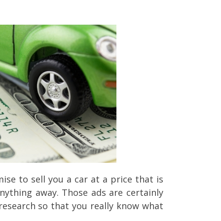
 to sell you a car at a price that is
anything away. Those ads are certainly
 research so that you really know what