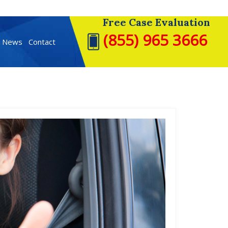
Free Case Evaluation
(855) 965 3666
t News
Contact