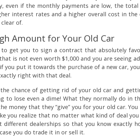
, even if the monthly payments are low, the total 
r interest rates and a higher overall cost in the e
 clear of.
igh Amount for Your Old Car
 to get you to sign a contract that absolutely fav
r that is not even worth $1,000 and you are seeing ad
if you put it towards the purchase of a new car, yo
actly right with that deal.
the chance of getting rid of your old car and getti
ing to lose even a dime! What they normally do in th
the money that they “give” you for your old car. Yo
ke you realize that no matter what kind of deal you 
different dealerships so that you know exactly h
case you do trade it in or sell it.