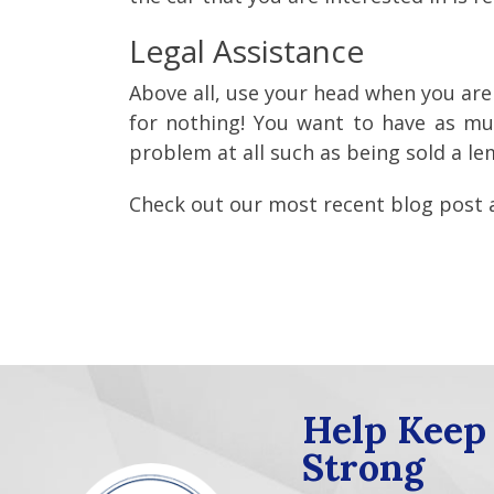
Legal Assistance
Above all, use your head when you are
for nothing! You want to have as muc
problem at all such as being sold a 
Check out our most recent blog post
Help Keep
Strong