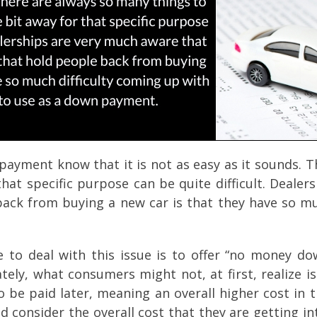
ayment know that it is not as easy as it sounds. T
 that specific purpose can be quite difficult. Deal
back from buying a new car is that they have so mu
to deal with this issue is to offer “no money dow
tely, what consumers might not, at first, realize i
o be paid later, meaning an overall higher cost in 
consider the overall cost that they are getting int