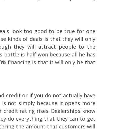
eals look too good to be true for one
e kinds of deals is that they will only
ugh they will attract people to the
s battle is half-won because all he has
% financing is that it will only be that
 credit or if you do not actually have
re is not simply because it opens more
 credit rating rises. Dealerships know
hey do everything that they can to get
altering the amount that customers will