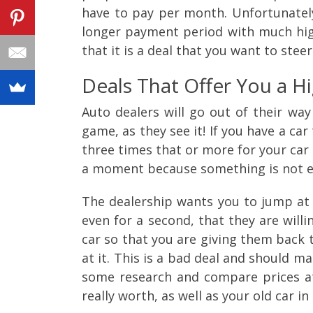
have to pay per month. Unfortunately
longer payment period with much highe
that it is a deal that you want to steer
Deals That Offer You a H
Auto dealers will go out of their way
game, as they see it! If you have a ca
three times that or more for your car 
a moment because something is not ex
The dealership wants you to jump at 
even for a second, that they are will
car so that you are giving them back 
at it. This is a bad deal and should ma
some research and compare prices at 
really worth, as well as your old car in 