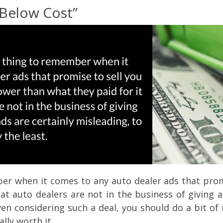
“Below Cost”
 when it comes to any auto dealer ads that promise
hat auto dealers are not in the business of giving 
en considering such a deal, you should do a bit of
ally worth it.