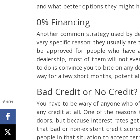
and what better options they might h
0% Financing
Another common strategy used by deal
very specific reason: they usually are
be approved for people who have an
dealership, most of them will not even
to do is convince you to bite on any de
way for a few short months, potentiall
Bad Credit or No Credit?
Shares
You have to be wary of anyone who off
any credit at all. One of the reasons
doors, but because interest rates get
that bad or non-existent credit score
people in that situation to accept ter