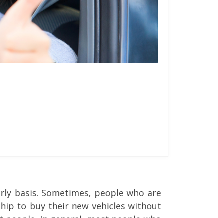
arly basis. Sometimes, people who are
hip to buy their new vehicles without