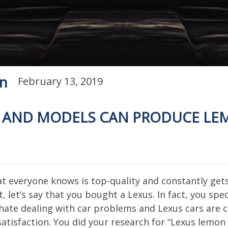
on
February 13, 2019
S AND MODELS CAN PRODUCE L
that everyone knows is top-quality and constantly ge
, let’s say that you bought a Lexus. In fact, you spe
hate dealing with car problems and Lexus cars are 
atisfaction. You did your research for “Lexus lemon