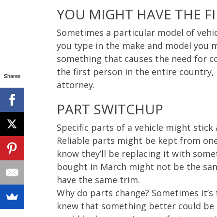
YOU MIGHT HAVE THE F
Sometimes a particular model of vehicl
you type in the make and model you m
something that causes the need for co
the first person in the entire country
Shares
attorney.
PART SWITCHUP
Specific parts of a vehicle might stic
Reliable parts might be kept from one
know they’ll be replacing it with som
bought in March might not be the same
have the same trim.
Why do parts change? Sometimes it’s t
knew that something better could be d