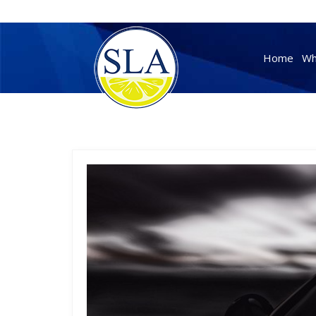
Skip
to
Home
Wh
content