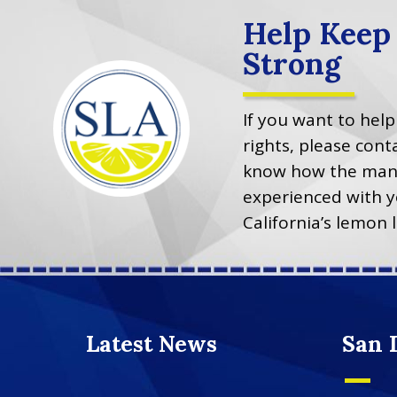
Help Keep
Strong
If you want to hel
rights, please co
know how the manu
experienced with y
California’s lemon 
Latest News
San 