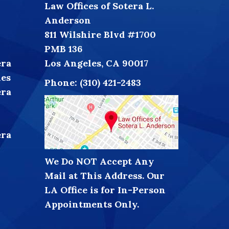
Law Offices of Sotera L.
Anderson
811 Wilshire Blvd #1700
PMB 136
era
Los Angeles, CA 90017
les
Phone:
(310) 421-2483
era
era
We Do NOT Accept Any
Mail at This Address. Our
LA Office is for In-Person
Appointments Only.