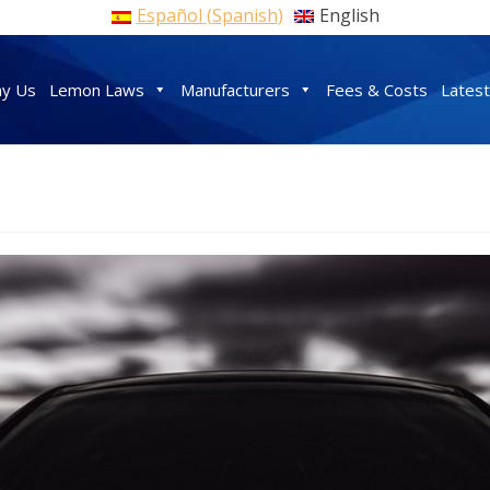
Español
(
Spanish
)
English
y Us
Lemon Laws
Manufacturers
Fees & Costs
Lates