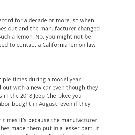
 record for a decade or more, so when
omes out and the manufacturer changed
 such a lemon. No, you might not be
need to contact a California lemon law
tiple times during a model year.
d out with a new car even though they
s in the 2018 Jeep Cherokee you
bor bought in August, even if they
r times it’s because the manufacturer
hes made them put in a lesser part. It