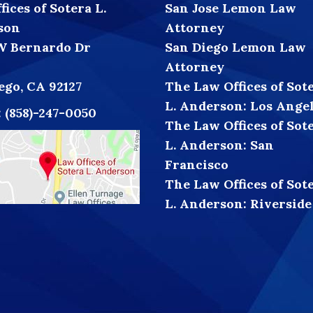
ices of Sotera L.
San Jose Lemon Law
son
Attorney
W Bernardo Dr
San Diego Lemon Law
Attorney
ego, CA 92127
The Law Offices of Sot
L. Anderson: Los Ange
:
(858)-247-0050
The Law Offices of Sot
L. Anderson: San
Francisco
The Law Offices of Sot
L. Anderson: Riverside