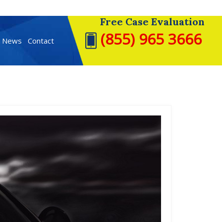
Free Case Evaluation
(855) 965 3666
t News
Contact