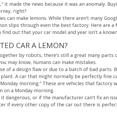
,” it made the news because it was an anomaly. Buyi
rney, right?
es can make lemons. While there aren’t many Googl
mon slips through even the best factory. Here are a
u find out that your car model and year isn’t a know
CTED CAR A LEMON?
together by robots, there’s still a great many parts
you may know, humans can make mistakes.
e of a design flaw or due to a batch of bad parts. 
 plant. A car that might normally be perfectly fine 
“Monday morning.” These are vehicles that factory w
on on a Monday morning.
it dangerous, or if the manufacturer can’t fix an is
er if every other copy of the car out there is perfec