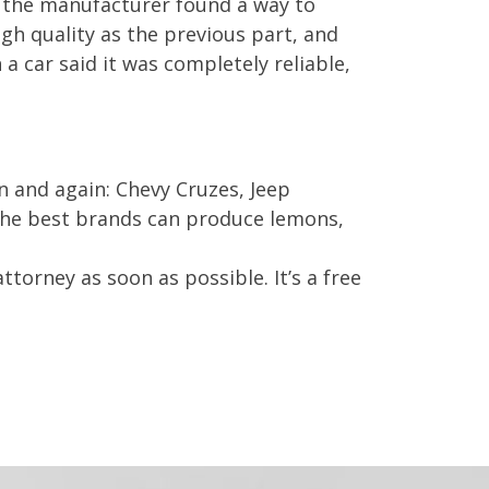
 the manufacturer found a way to
gh quality as the previous part, and
 a car said it was completely reliable,
n and again: Chevy Cruzes, Jeep
the best brands can produce lemons,
ttorney as soon as possible. It’s a free