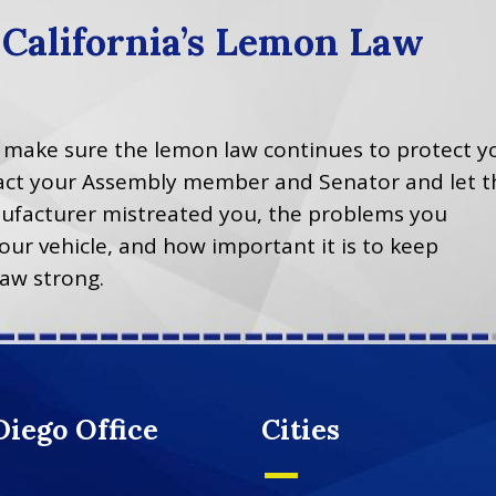
 California’s Lemon Law
p make sure the lemon law continues to protect y
ntact your Assembly member and Senator and let 
facturer mistreated you, the problems you
our vehicle, and how important it is to keep
law strong.
Diego Office
Cities