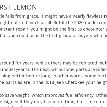
IRST LEMON
e falls from grace. It might have a nearly flawless
ight not find much at all. But if the 2020 model c
nstant repair, you might be the first to encounter
, but you could be in the first group of buyers who 
k around for years, while others may be replaced mul
 model year to the next, while some parts are rolle
ething better before long. In other words, some part
 parts as are in the 2018 Jeep Cherokee your neigh
o save weight, which improves fuel efficiency. Othe
esigned if they only had more time, but time crunc