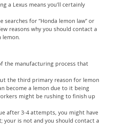
ng a Lexus means you’ll certainly
e searches for “Honda lemon law” or
 few reasons why you should contact a
n lemon.
 of the manufacturing process that
But the third primary reason for lemon
can become a lemon due to it being
orkers might be rushing to finish up
sue after 3-4 attempts, you might have
t; your is not and you should contact a