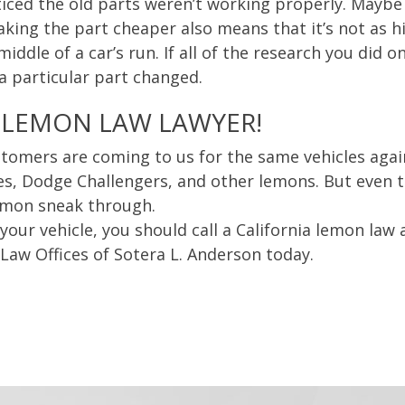
iced the old parts weren’t working properly. Maybe
ng the part cheaper also means that it’s not as hi
ddle of a car’s run. If all of the research you did on
 a particular part changed.
 LEMON LAW LAWYER!
tomers are coming to us for the same vehicles agai
s, Dodge Challengers, and other lemons. But even 
emon sneak through.
our vehicle, you should call a California lemon law a
 Law Offices of Sotera L. Anderson today.