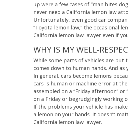
up were a few cases of “man bites dog
never need a California lemon law atto
Unfortunately, even good car compani
“Toyota lemon law,” the occasional le
California lemon law lawyer even if yo
WHY IS MY WELL-RESPE
While some parts of vehicles are put 
comes down to human hands. And as 
In general, cars become lemons becaus
cars is human or machine error at the
assembled on a “Friday afternoon” or 
on a Friday or begrudgingly working 
If the problems your vehicle has make 
a lemon on your hands. It doesn’t matt
California lemon law lawyer.