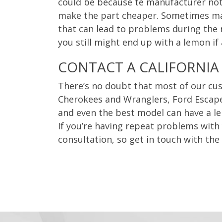
could be because te manufacturer not
make the part cheaper. Sometimes maki
that can lead to problems during the mi
you still might end up with a lemon if
CONTACT A CALIFORNIA
There’s no doubt that most of our cus
Cherokees and Wranglers, Ford Escape
and even the best model can have a l
If you’re having repeat problems with y
consultation, so get in touch with the