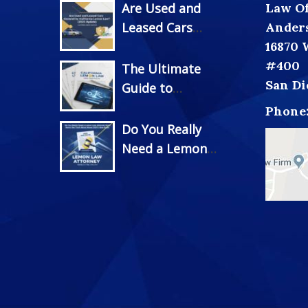
Are Used and
Law Off
Leased Cars
Ander
Covered by
16870 
California Lemon
#400
The Ultimate
Law? (2025
San Di
Guide to
Update)
California Lemon
Phone
Law
Do You Really
Documentation:
Need a Lemon
Everything You
Law Attorney
Need to Succeed
Now? Truth
Under New 2025
About 2025’s New
Rules
Rules