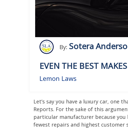
Sotera Anders
By:
EVEN THE BEST MAKE
Lemon Laws
Let’s say you have a luxury car, one 
Reports. For the sake of this argument
particular manufacturer because you 
fewest repairs and highest customer s