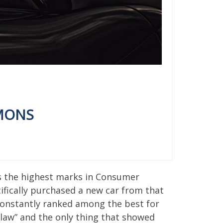
EMONS
ts the highest marks in Consumer
cifically purchased a new car from that
constantly ranked among the best for
 law” and the only thing that showed