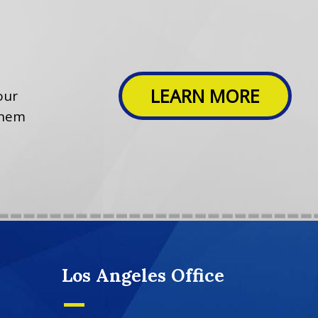
LEARN MORE
our
them
Los Angeles Office