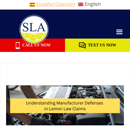
Español
(
Spanish
)
English
Skip
to
content
CALL US NOW
TEXT US NOW