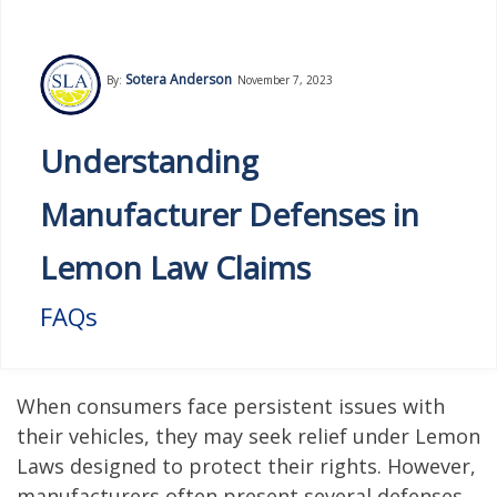
Sotera Anderson
By:
November 7, 2023
Understanding
Manufacturer Defenses in
Lemon Law Claims
FAQs
When consumers face persistent issues with
their vehicles, they may seek relief under Lemon
Laws designed to protect their rights. However,
manufacturers often present several defenses