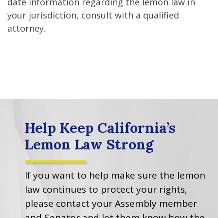
date information regarding the lemon law in
your jurisdiction, consult with a qualified
attorney.
Help Keep California’s
Lemon Law Strong
If you want to help make sure the lemon
law continues to protect your rights,
please contact your Assembly member
and Senator and let them know how the