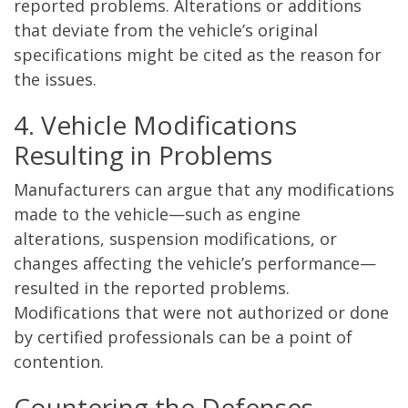
reported problems. Alterations or additions
that deviate from the vehicle’s original
specifications might be cited as the reason for
the issues.
4. Vehicle Modifications
Resulting in Problems
Manufacturers can argue that any modifications
made to the vehicle—such as engine
alterations, suspension modifications, or
changes affecting the vehicle’s performance—
resulted in the reported problems.
Modifications that were not authorized or done
by certified professionals can be a point of
contention.
Countering the Defenses