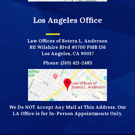
Los Angeles Office
Law Offices of Sotera L. Anderson
811 Wilshire Blvd #1700 PMB 136
Los Angeles, CA 90017
Phone:
(310) 421-2483
We Do NOT Accept Any Mail at This Address. Our
LA Office is for In-Person Appointments Only.