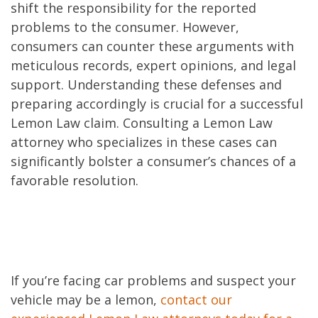
shift the responsibility for the reported
problems to the consumer. However,
consumers can counter these arguments with
meticulous records, expert opinions, and legal
support. Understanding these defenses and
preparing accordingly is crucial for a successful
Lemon Law claim. Consulting a Lemon Law
attorney who specializes in these cases can
significantly bolster a consumer’s chances of a
favorable resolution.
If you’re facing car problems and suspect your
vehicle may be a lemon,
contact our