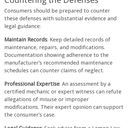
Consumers should be prepared to counter
these defenses with substantial evidence and
legal guidance:
Maintain Records
: Keep detailed records of
maintenance, repairs, and modifications.
Documentation showing adherence to the
manufacturer’s recommended maintenance
schedules can counter claims of neglect.
Professional Expertise
: An assessment by a
certified mechanic or expert witness can refute
allegations of misuse or improper
modifications. Their expert opinion can support
the consumer’s case.