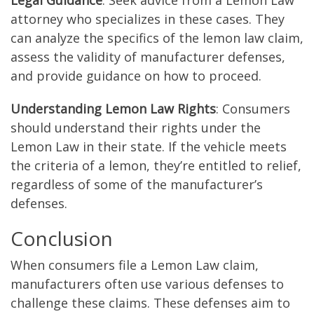
Legal Guidance
: Seek advice from a Lemon Law
attorney who specializes in these cases. They
can analyze the specifics of the lemon law claim,
assess the validity of manufacturer defenses,
and provide guidance on how to proceed.
Understanding Lemon Law Rights
: Consumers
should understand their rights under the
Lemon Law in their state. If the vehicle meets
the criteria of a lemon, they’re entitled to relief,
regardless of some of the manufacturer’s
defenses.
Conclusion
When consumers file a Lemon Law claim,
manufacturers often use various defenses to
challenge these claims. These defenses aim to