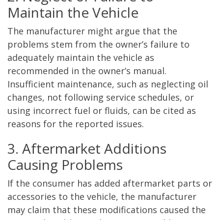
Maintain the Vehicle
The manufacturer might argue that the
problems stem from the owner’s failure to
adequately maintain the vehicle as
recommended in the owner’s manual.
Insufficient maintenance, such as neglecting oil
changes, not following service schedules, or
using incorrect fuel or fluids, can be cited as
reasons for the reported issues.
3. Aftermarket Additions
Causing Problems
If the consumer has added aftermarket parts or
accessories to the vehicle, the manufacturer
may claim that these modifications caused the