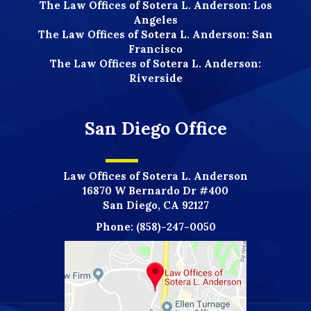
The Law Offices of Sotera L. Anderson: Los
Angeles
The Law Offices of Sotera L. Anderson: San
Francisco
The Law Offices of Sotera L. Anderson:
Riverside
San Diego Office
Law Offices of Sotera L. Anderson
16870 W Bernardo Dr #400
San Diego, CA 92127
Phone:
(858)-247-0050