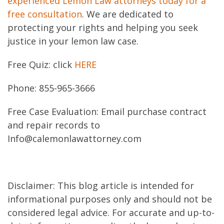
experienced Lemon Law attorneys today for a
free consultation
. We are dedicated to
protecting your rights and helping you seek
justice in your lemon law case.
Free Quiz: click
HERE
Phone: 855-965-3666
Free Case Evaluation: Email purchase contract
and repair records to
Info@calemonlawattorney.com
Disclaimer: This blog article is intended for
informational purposes only and should not be
considered legal advice. For accurate and up-to-