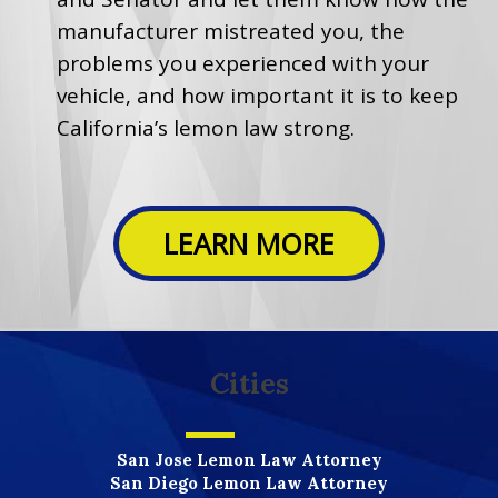
manufacturer mistreated you, the
problems you experienced with your
vehicle, and how important it is to keep
California’s lemon law strong.
LEARN MORE
Cities
San Jose Lemon Law Attorney
San Diego Lemon Law Attorney