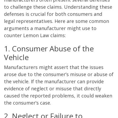
to challenge these claims. Understanding these
defenses is crucial for both consumers and
legal representatives. Here are some common
arguments a manufacturer might use to
counter Lemon Law claims:
1. Consumer Abuse of the
Vehicle
Manufacturers might assert that the issues
arose due to the consumer’s misuse or abuse of
the vehicle. If the manufacturer can provide
evidence of neglect or misuse that directly
caused the reported problems, it could weaken
the consumer’s case.
2. Neglect or Failure to