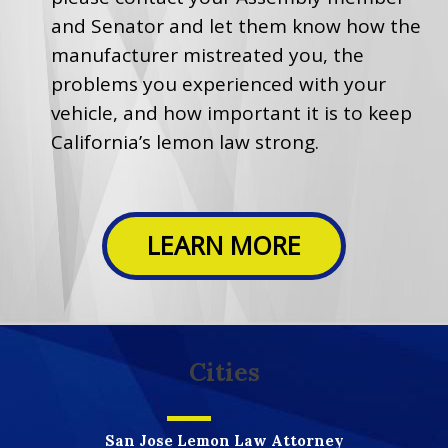
and Senator and let them know how the
manufacturer mistreated you, the
problems you experienced with your
vehicle, and how important it is to keep
California’s lemon law strong.
LEARN MORE
Cities
San Jose Lemon Law Attorney