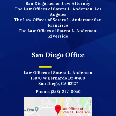
San Diego Lemon Law Attorney
The Law Offices of Sotera L. Anderson: Los
Angeles
The Law Offices of Sotera L. Anderson: San
Francisco
The Law Offices of Sotera L. Anderson:
Riverside
San Diego Office
Law Offices of Sotera L. Anderson
16870 W Bernardo Dr #400
San Diego, CA 92127
Phone:
(858)-247-0050