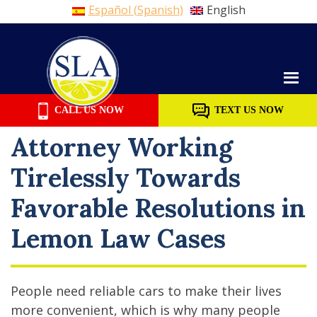
Español
(
Spanish
)
English
Skip
to
content
CALL US NOW
TEXT US NOW
Attorney Working
Tirelessly Towards
Favorable Resolutions in
Lemon Law Cases
People need reliable cars to make their lives
more convenient, which is why many people