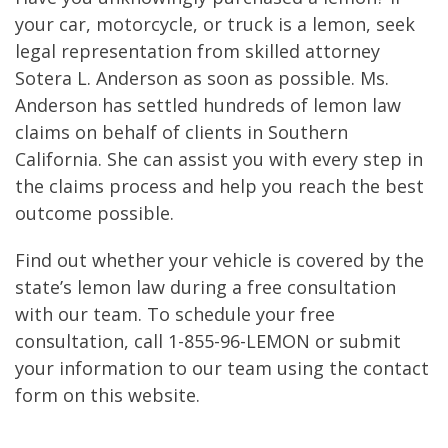
your car, motorcycle, or truck is a lemon, seek
legal representation from skilled attorney
Sotera L. Anderson as soon as possible. Ms.
Anderson has settled hundreds of lemon law
claims on behalf of clients in Southern
California. She can assist you with every step in
the claims process and help you reach the best
outcome possible.
Find out whether your vehicle is covered by the
state’s lemon law during a free consultation
with our team. To schedule your free
consultation, call 1-855-96-LEMON or submit
your information to our team using the contact
form on this website.