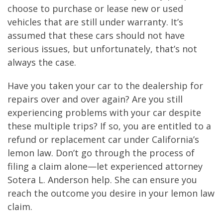
choose to purchase or lease new or used
vehicles that are still under warranty. It’s
assumed that these cars should not have
serious issues, but unfortunately, that’s not
always the case.
Have you taken your car to the dealership for
repairs over and over again? Are you still
experiencing problems with your car despite
these multiple trips? If so, you are entitled to a
refund or replacement car under California’s
lemon law. Don’t go through the process of
filing a claim alone—let experienced attorney
Sotera L. Anderson help. She can ensure you
reach the outcome you desire in your lemon law
claim.