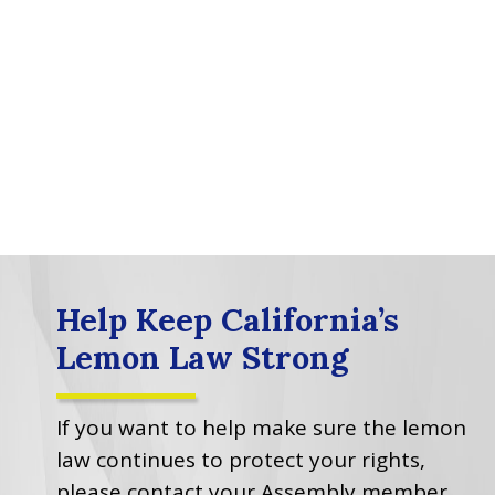
Help Keep California’s
Lemon Law Strong
If you want to help make sure the lemon
law continues to protect your rights,
please contact your Assembly member