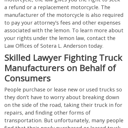
a refund or a replacement motorcycle. The
manufacturer of the motorcycle is also required
to pay your attorney’s fees and other expenses
associated with the lemon. To learn more about
your rights under the lemon law, contact the
Law Offices of Sotera L. Anderson today.
Skilled Lawyer Fighting Truck
Manufacturers on Behalf of
Consumers
People purchase or lease new or used trucks so
they don’t have to worry about breaking down
on the side of the road, taking their truck in for
repairs, and finding other forms of
transportation. But unfortunately, many people