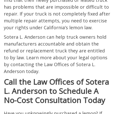
find that their newly purchased or leased truck
has problems that are impossible or difficult to
repair. If your truck is not completely fixed after
multiple repair attempts, you need to exercise
your rights under California’s lemon law.
Sotera L. Anderson can help truck owners hold
manufacturers accountable and obtain the
refund or replacement truck they are entitled
to by law. Learn more about your legal options
by contacting the Law Offices of Sotera L.
Anderson today.
Call the Law Offices of Sotera
L. Anderson to Schedule A
No-Cost Consultation Today
Have you unknowingly purchased a lemon? If