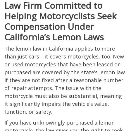
Law Firm Committed to
Helping Motorcyclists Seek
Compensation Under
California’s Lemon Laws
The lemon law in California applies to more
than just cars—it covers motorcycles, too. New
or used motorcycles that have been leased or
purchased are covered by the state’s lemon law
if they are not fixed after a reasonable number
of repair attempts. The issue with the
motorcycle must also be substantial, meaning
it significantly impairs the vehicle’s value,
function, or safety.
If you have unknowingly purchased a lemon
motorcycle, the law gives you the right to seek