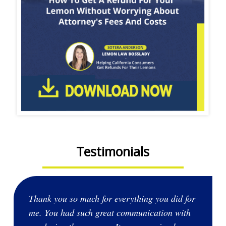
Testimonials
Thank you so much for everything you did for
me. You had such great communication with