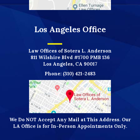
Los Angeles Office
Law Offices of Sotera L. Anderson
811 Wilshire Blvd #1700 PMB 136
Los Angeles, CA 90017
Phone:
(310) 421-2483
We Do NOT Accept Any Mail at This Address. Our
LA Office is for In-Person Appointments Only.