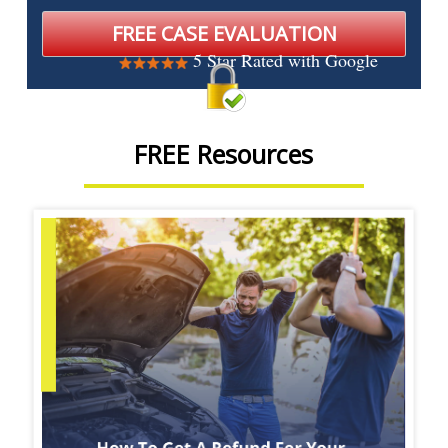
5 Star Rated with Google
FREE Resources