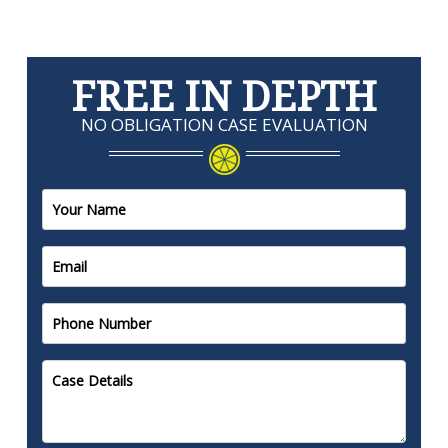
FREE IN DEPTH
NO OBLIGATION CASE EVALUATION