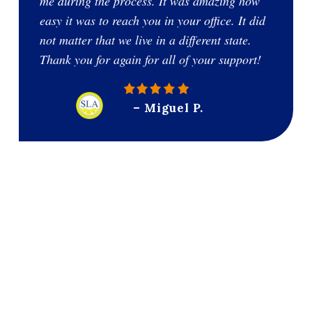
me during the process. It was amazing how
easy it was to reach you in your office. It did
not matter that we live in a different state.
Thank you for again for all of your support!
– Miguel P.