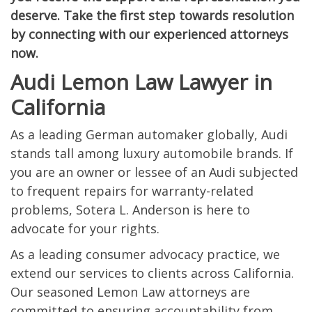
deserve. Take the first step towards resolution
by connecting with our experienced attorneys
now.
Audi Lemon Law Lawyer in
California
As a leading German automaker globally, Audi
stands tall among luxury automobile brands. If
you are an owner or lessee of an Audi subjected
to frequent repairs for warranty-related
problems, Sotera L. Anderson is here to
advocate for your rights.
As a leading consumer advocacy practice, we
extend our services to clients across California.
Our seasoned Lemon Law attorneys are
committed to ensuring accountability from