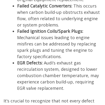
Failed Catalytic Converters:
This occurs
when carbon build-up obstructs exhaust
flow, often related to underlying engine
or system problems.
Failed Ignition Coils/Spark Plugs:
Mechanical issues leading to engine
misfires can be addressed by replacing
spark plugs and tuning the engine to
factory specifications.
EGR Defects:
Audi’s exhaust gas
recirculation system, designed to lower
combustion chamber temperature, may
experience carbon build-up, requiring
EGR valve replacement.
It’s crucial to recognize that not every defect