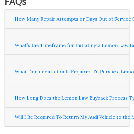
FAQs
How Many Repair Attempts or Days Out of Service Q
What’s the Timeframe for Initiating a Lemon Law Bu
What Documentation Is Required To Pursue a Lemon 
How Long Does the Lemon Law Buyback Process Typic
Will I Be Required To Return My Audi Vehicle to the