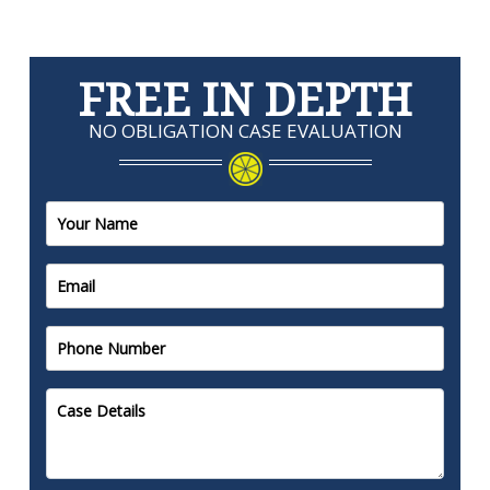
FREE IN DEPTH
NO OBLIGATION CASE EVALUATION