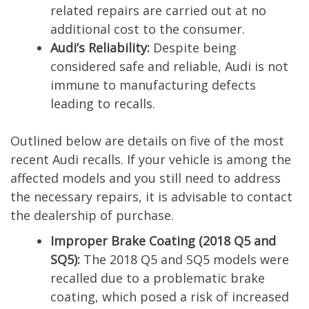
related repairs are carried out at no
additional cost to the consumer.
Audi’s Reliability:
Despite being
considered safe and reliable, Audi is not
immune to manufacturing defects
leading to recalls.
Outlined below are details on five of the most
recent Audi recalls. If your vehicle is among the
affected models and you still need to address
the necessary repairs, it is advisable to contact
the dealership of purchase.
Improper Brake Coating (2018 Q5 and
SQ5):
The 2018 Q5 and SQ5 models were
recalled due to a problematic brake
coating, which posed a risk of increased