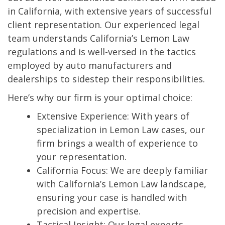
in California, with extensive years of successful
client representation. Our experienced legal
team understands California’s Lemon Law
regulations and is well-versed in the tactics
employed by auto manufacturers and
dealerships to sidestep their responsibilities.
Here’s why our firm is your optimal choice:
Extensive Experience: With years of
specialization in Lemon Law cases, our
firm brings a wealth of experience to
your representation.
California Focus: We are deeply familiar
with California’s Lemon Law landscape,
ensuring your case is handled with
precision and expertise.
Tactical Insight: Our legal experts