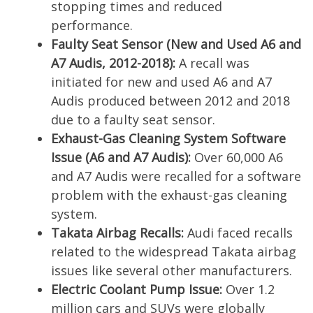
stopping times and reduced
performance.
Faulty Seat Sensor (New and Used A6 and
A7 Audis, 2012-2018):
A recall was
initiated for new and used A6 and A7
Audis produced between 2012 and 2018
due to a faulty seat sensor.
Exhaust-Gas Cleaning System Software
Issue (A6 and A7 Audis):
Over 60,000 A6
and A7 Audis were recalled for a software
problem with the exhaust-gas cleaning
system.
Takata Airbag Recalls:
Audi faced recalls
related to the widespread Takata airbag
issues like several other manufacturers.
Electric Coolant Pump Issue:
Over 1.2
million cars and SUVs were globally