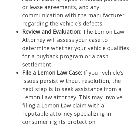
or lease agreements, and any
communication with the manufacturer
regarding the vehicle’s defects.
Review and Evaluation:
The Lemon Law
Attorney will assess your case to
determine whether your vehicle qualifies
for a buyback program or a cash
settlement.
File a Lemon Law Case:
If your vehicle’s
issues persist without resolution, the
next step is to seek assistance from a
Lemon Law attorney. This may involve
filing a Lemon Law claim with a
reputable attorney specializing in
consumer rights protection.