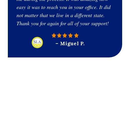
easy it was to reach you in your office. It did
not matter that we live in a different state.
Thank you for again for all of your support!
– Miguel P.