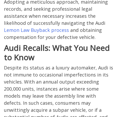
Adopting a meticulous approach, maintaining
records, and seeking professional legal
assistance when necessary increases the
likelihood of successfully navigating the Audi
Lemon Law Buyback process
and obtaining
compensation for your defective vehicle.
Audi Recalls: What You Need
to Know
Despite its status as a luxury automaker, Audi is
not immune to occasional imperfections in its
vehicles. With an annual output exceeding
200,000 units, instances arise where some
models may leave the assembly line with
defects. In such cases, consumers may
unwittingly acquire a subpar vehicle, or if a