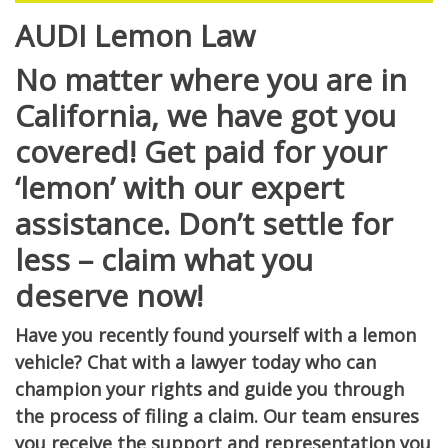
AUDI Lemon Law
No matter where you are in
California, we have got you
covered! Get paid for your
‘lemon’ with our expert
assistance. Don’t settle for
less – claim what you
deserve now!
Have you recently found yourself with a lemon
vehicle? Chat with a lawyer today who can
champion your rights and guide you through
the process of filing a claim. Our team ensures
you receive the support and representation you