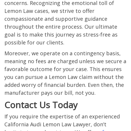
concerns. Recognizing the emotional toll of
Lemon Law cases, we strive to offer
compassionate and supportive guidance
throughout the entire process. Our ultimate
goal is to make this journey as stress-free as
possible for our clients.
Moreover, we operate on a contingency basis,
meaning no fees are charged unless we secure a
favorable outcome for your case. This ensures
you can pursue a Lemon Law claim without the
added worry of financial burden. Even then, the
manufacturer pays our bill, not you.
Contact Us Today
If you require the expertise of an experienced
California Audi Lemon Law Lawyer, don’t