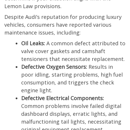
Lemon Law provisions.
Despite Audi’s reputation for producing luxury
vehicles, consumers have reported various
maintenance issues, including:
Oil Leaks:
A common defect attributed to
valve cover gaskets and camshaft
tensioners that necessitate replacement.
Defective Oxygen Sensors:
Results in
poor idling, starting problems, high fuel
consumption, and triggers the check
engine light.
Defective Electrical Components:
Common problems involve failed digital
dashboard displays, erratic lights, and
malfunctioning tail lights, necessitating
original equipment replacement.