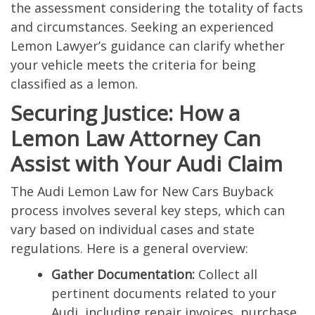
the assessment considering the totality of facts
and circumstances. Seeking an experienced
Lemon Lawyer’s guidance can clarify whether
your vehicle meets the criteria for being
classified as a lemon.
Securing Justice: How a
Lemon Law Attorney Can
Assist with Your Audi Claim
The Audi Lemon Law for New Cars Buyback
process involves several key steps, which can
vary based on individual cases and state
regulations. Here is a general overview:
Gather Documentation:
Collect all
pertinent documents related to your
Audi, including repair invoices, purchase