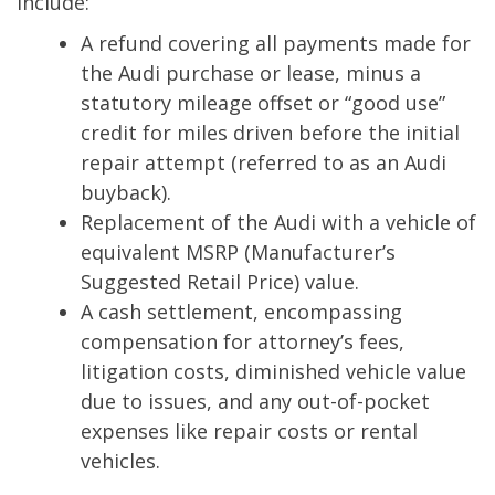
include:
A refund covering all payments made for
the Audi purchase or lease, minus a
statutory mileage offset or “good use”
credit for miles driven before the initial
repair attempt (referred to as an Audi
buyback).
Replacement of the Audi with a vehicle of
equivalent MSRP (Manufacturer’s
Suggested Retail Price) value.
A cash settlement, encompassing
compensation for attorney’s fees,
litigation costs, diminished vehicle value
due to issues, and any out-of-pocket
expenses like repair costs or rental
vehicles.