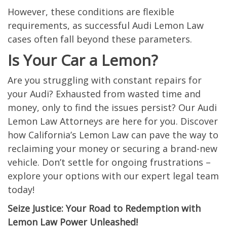
However, these conditions are flexible
requirements, as successful Audi Lemon Law
cases often fall beyond these parameters.
Is Your Car a Lemon?
Are you struggling with constant repairs for
your Audi? Exhausted from wasted time and
money, only to find the issues persist? Our Audi
Lemon Law Attorneys are here for you. Discover
how California’s Lemon Law can pave the way to
reclaiming your money or securing a brand-new
vehicle. Don’t settle for ongoing frustrations –
explore your options with our expert legal team
today!
Seize Justice: Your Road to Redemption with
Lemon Law Power Unleashed!