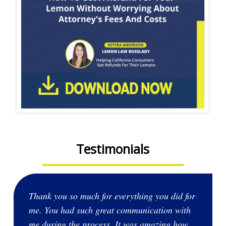
Testimonials
Thank you so much for everything you did for
me. You had such great communication with
me during the process. It was amazing how