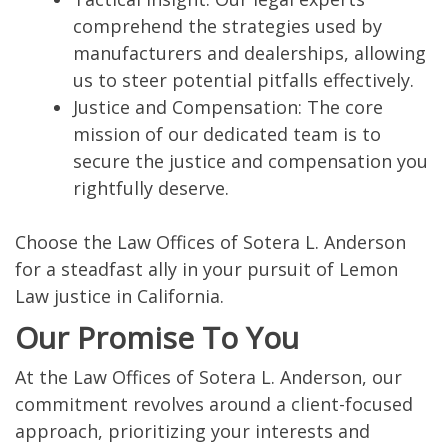
comprehend the strategies used by
manufacturers and dealerships, allowing
us to steer potential pitfalls effectively.
Justice and Compensation: The core
mission of our dedicated team is to
secure the justice and compensation you
rightfully deserve.
Choose the Law Offices of Sotera L. Anderson
for a steadfast ally in your pursuit of Lemon
Law justice in California.
Our Promise To You
At the Law Offices of Sotera L. Anderson, our
commitment revolves around a client-focused
approach, prioritizing your interests and