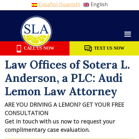
Español
(
Spanish
)
English
Skip
to
content
CALL US NOW
TEXT US NOW
Law Offices of Sotera L.
Anderson, a PLC: Audi
Lemon Law Attorney
ARE YOU DRIVING A LEMON? GET YOUR FREE
CONSULTATION
Get in touch with us now to request your
complimentary case evaluation.