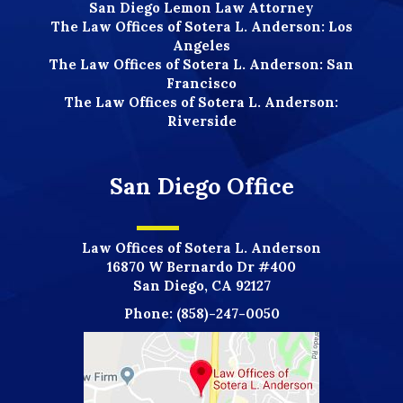
San Diego Lemon Law Attorney
The Law Offices of Sotera L. Anderson: Los
Angeles
The Law Offices of Sotera L. Anderson: San
Francisco
The Law Offices of Sotera L. Anderson:
Riverside
San Diego Office
Law Offices of Sotera L. Anderson
16870 W Bernardo Dr #400
San Diego, CA 92127
Phone:
(858)-247-0050