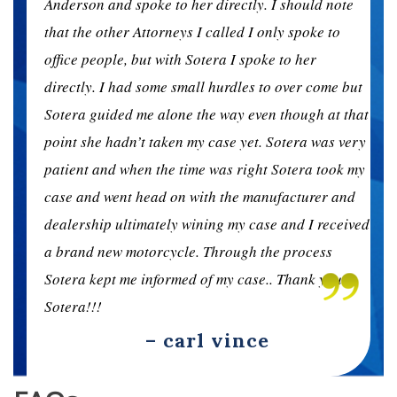
e
Anderson and spoke to her directly. I should note
that the other Attorneys I called I only spoke to
office people, but with Sotera I spoke to her
ut
directly. I had some small hurdles to over come but
hat
Sotera guided me alone the way even though at that
ery
point she hadn’t taken my case yet. Sotera was very
my
patient and when the time was right Sotera took my
d
case and went head on with the manufacturer and
ved
dealership ultimately wining my case and I received
a brand new motorcycle. Through the process
Sotera kept me informed of my case.. Thank you
Sotera!!!
– carl vince