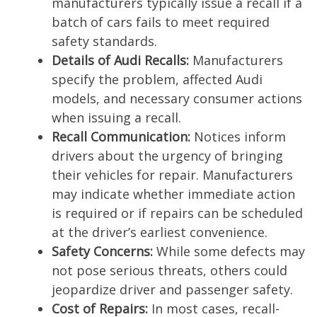
manufacturers typically issue a recall if a
batch of cars fails to meet required
safety standards.
Details of Audi Recalls:
Manufacturers
specify the problem, affected Audi
models, and necessary consumer actions
when issuing a recall.
Recall Communication:
Notices inform
drivers about the urgency of bringing
their vehicles for repair. Manufacturers
may indicate whether immediate action
is required or if repairs can be scheduled
at the driver’s earliest convenience.
Safety Concerns:
While some defects may
not pose serious threats, others could
jeopardize driver and passenger safety.
Cost of Repairs:
In most cases, recall-