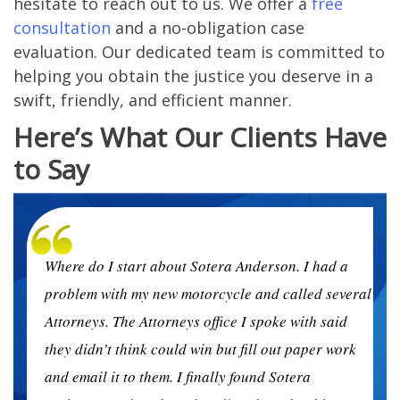
hesitate to reach out to us. We offer a
free
consultation
and a no-obligation case
evaluation. Our dedicated team is committed to
helping you obtain the justice you deserve in a
swift, friendly, and efficient manner.
Here’s What Our Clients Have
to Say
Where do I start about Sotera Anderson. I had a
ral
problem with my new motorcycle and called several
Attorneys. The Attorneys office I spoke with said
k
they didn’t think could win but fill out paper work
and email it to them. I finally found Sotera