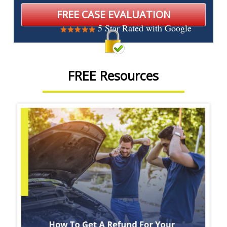
5 Star Rated with Google
FREE Resources