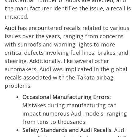
substantial number of Audis are affected, and
the manufacturer identifies the issue, a recall is
initiated.
Audi has encountered recalls related to various
issues over the years, ranging from concerns
with sunroofs and warning lights to more
critical defects involving fuel lines, brakes, and
steering. Additionally, like several other
automakers, Audi was implicated in the global
recalls associated with the Takata airbag
problems.
Occasional Manufacturing Errors:
Mistakes during manufacturing can
impact numerous Audi models, ranging
from tens to thousands.
Safety Standards and Audi Recalls:
Audi