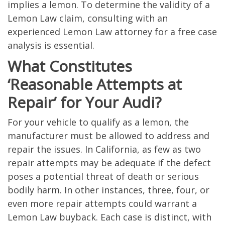
implies a lemon. To determine the validity of a
Lemon Law claim, consulting with an
experienced Lemon Law attorney for a free case
analysis is essential.
What Constitutes
‘Reasonable Attempts at
Repair’ for Your Audi?
For your vehicle to qualify as a lemon, the
manufacturer must be allowed to address and
repair the issues. In California, as few as two
repair attempts may be adequate if the defect
poses a potential threat of death or serious
bodily harm. In other instances, three, four, or
even more repair attempts could warrant a
Lemon Law buyback. Each case is distinct, with