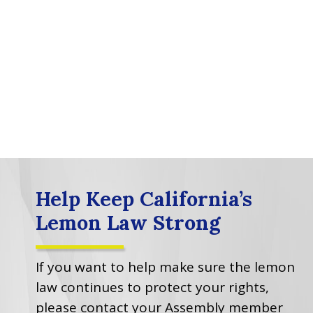
Help Keep California’s
Lemon Law Strong
If you want to help make sure the lemon
law continues to protect your rights,
please contact your Assembly member