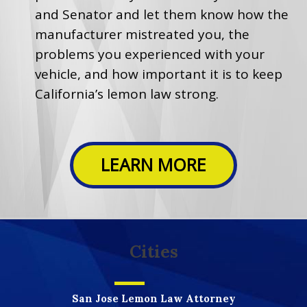
and Senator and let them know how the
manufacturer mistreated you, the
problems you experienced with your
vehicle, and how important it is to keep
California’s lemon law strong.
LEARN MORE
Cities
San Jose Lemon Law Attorney