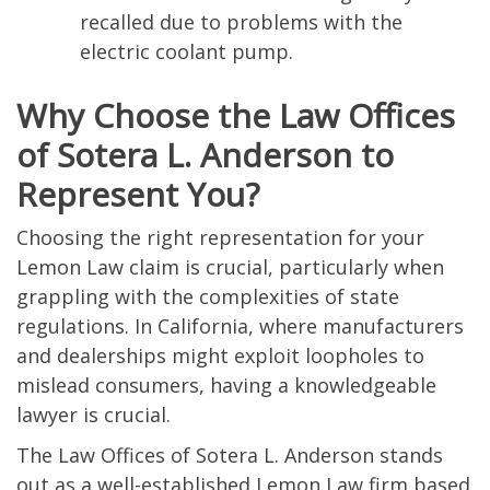
recalled due to problems with the
electric coolant pump.
Why Choose the Law Offices
of Sotera L. Anderson to
Represent You?
Choosing the right representation for your
Lemon Law claim is crucial, particularly when
grappling with the complexities of state
regulations. In California, where manufacturers
and dealerships might exploit loopholes to
mislead consumers, having a knowledgeable
lawyer is crucial.
The Law Offices of Sotera L. Anderson stands
out as a well-established Lemon Law firm based