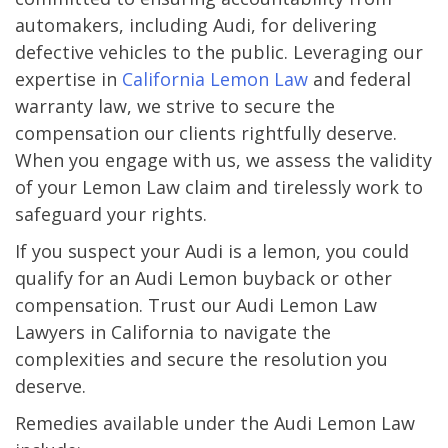
automakers, including Audi, for delivering
defective vehicles to the public. Leveraging our
expertise in
California Lemon Law
and federal
warranty law, we strive to secure the
compensation our clients rightfully deserve.
When you engage with us, we assess the validity
of your Lemon Law claim and tirelessly work to
safeguard your rights.
If you suspect your Audi is a lemon, you could
qualify for an Audi Lemon buyback or other
compensation. Trust our Audi Lemon Law
Lawyers in California to navigate the
complexities and secure the resolution you
deserve.
Remedies available under the Audi Lemon Law