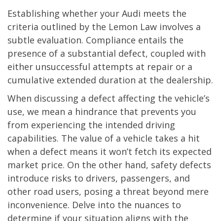
Establishing whether your Audi meets the
criteria outlined by the Lemon Law involves a
subtle evaluation. Compliance entails the
presence of a substantial defect, coupled with
either unsuccessful attempts at repair or a
cumulative extended duration at the dealership.
When discussing a defect affecting the vehicle’s
use, we mean a hindrance that prevents you
from experiencing the intended driving
capabilities. The value of a vehicle takes a hit
when a defect means it won’t fetch its expected
market price. On the other hand, safety defects
introduce risks to drivers, passengers, and
other road users, posing a threat beyond mere
inconvenience. Delve into the nuances to
determine if your situation aligns with the