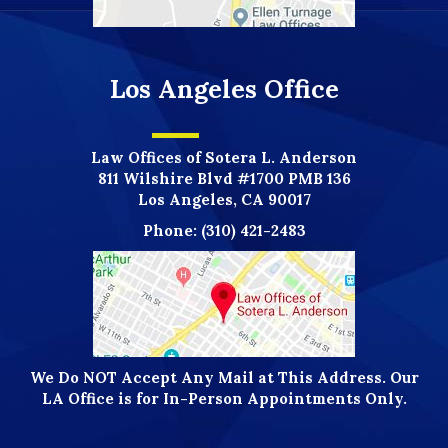
Los Angeles Office
Law Offices of Sotera L. Anderson
811 Wilshire Blvd #1700 PMB 136
Los Angeles, CA 90017
Phone:
(310) 421-2483
We Do NOT Accept Any Mail at This Address. Our
LA Office is for In-Person Appointments Only.